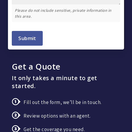
Please do not include sensitive, private information in
this area.
Submit
Get a Quote
It only takes a minute to get
started.
Fill out the form, we’ll be in touch.
Review options with an agent.
Get the coverage you need.