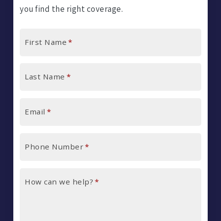
you find the right coverage.
First Name
*
Last Name
*
Email
*
Phone Number
*
How can we help?
*