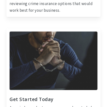
reviewing crime insurance options that would
work best for your business.
Get Started Today