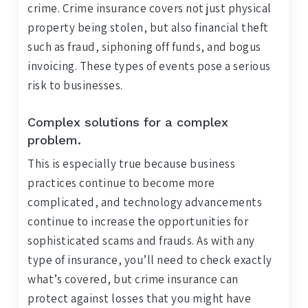
crime. Crime insurance covers not just physical
property being stolen, but also financial theft
such as fraud, siphoning off funds, and bogus
invoicing. These types of events pose a serious
risk to businesses.
Complex solutions for a complex
problem.
This is especially true because business
practices continue to become more
complicated, and technology advancements
continue to increase the opportunities for
sophisticated scams and frauds. As with any
type of insurance, you’ll need to check exactly
what’s covered, but crime insurance can
protect against losses that you might have