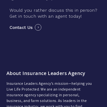
Would you rather discuss this in person?
Get in touch with an agent today!
Contact Us
About Insurance Leaders Agency
Insurance Leaders Agency’s mission—helping you
Live Life Protected. We are an independent
insurance agency specializing in personal,
business, and farm solutions. As leaders in the
insurance industry, we work with you to find