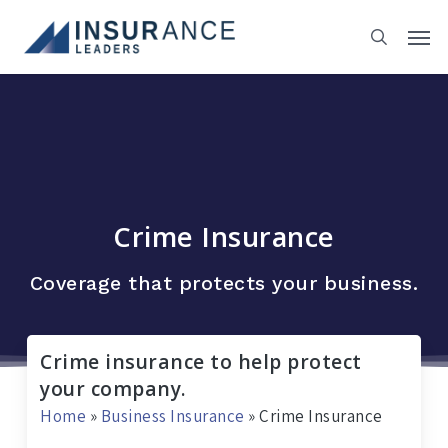
Skip
to
main
content
Crime Insurance
Coverage that protects your business.
Crime insurance to help protect
your company.
Home
»
Business Insurance
»
Crime Insurance