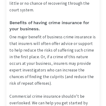
little or no chance of recovering through the
court system.
Benefits of having crime insurance for
your business.
One major benefit of business crime insurance is
that insurers will often offer advice or support
to help reduce the risks of suffering such crime
in the first place. Or, if a crime of this nature
occurs at your business, insurers may provide
expert investigators who can increase the
chances of finding the culprits (and reduce the
risk of repeat offenses).
Commercial crime insurance shouldn’t be
overlooked. We can help you get started by