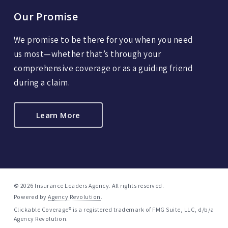
Our Promise
We promise to be there for you when you need
us most—whether that’s through your
comprehensive coverage or as a guiding friend
during a claim.
Learn More
© 2026 Insurance Leaders Agency. All rights reserved.
Powered by
Agency Revolution
.
Clickable Coverage® is a registered trademark of FMG Suite, LLC, d/b/a
Agency Revolution.