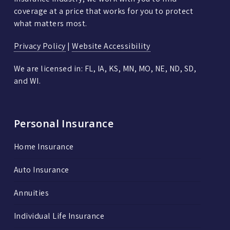
coverage at a price that works for you to protect
what matters most.
Privacy Policy
|
Website Accessibility
We are licensed in: FL, IA, KS, MN, MO, NE, ND, SD,
and WI.
Personal Insurance
Home Insurance
Auto Insurance
Annuities
Individual Life Insurance