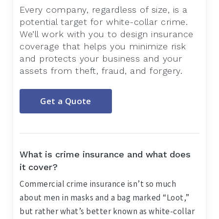
Every company, regardless of size, is a
potential target for white-collar crime.
We’ll work with you to design insurance
coverage that helps you minimize risk
and protects your business and your
assets from theft, fraud, and forgery.
Get a Quote
What is crime insurance and what does
it cover?
Commercial crime insurance isn’t so much
about men in masks and a bag marked “Loot,”
but rather what’s better known as white-collar