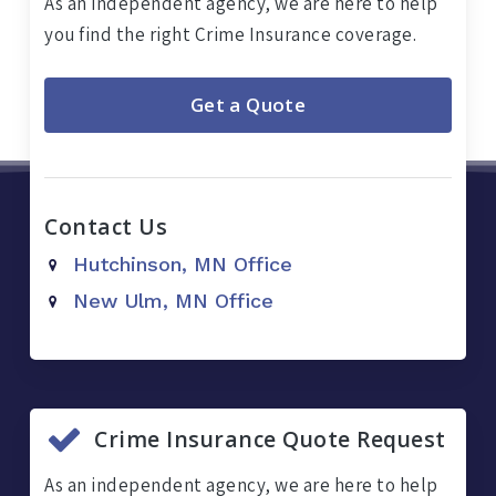
As an independent agency, we are here to help
you find the right Crime Insurance coverage.
Get a Quote
Contact Us
Hutchinson, MN Office
New Ulm, MN Office
Crime Insurance Quote Request
As an independent agency, we are here to help