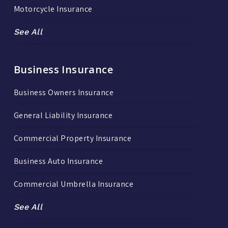
Motorcycle Insurance
See All
Business Insurance
Business Owners Insurance
General Liability Insurance
Commercial Property Insurance
Business Auto Insurance
Commercial Umbrella Insurance
See All